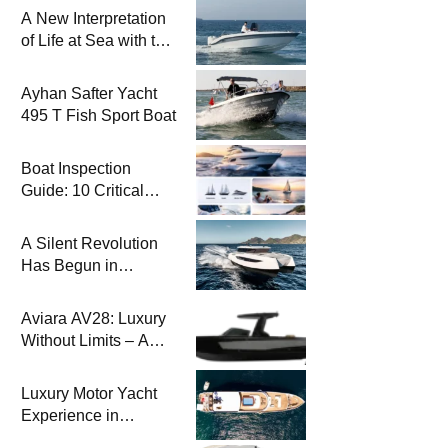
A New Interpretation
of Life at Sea with the
2026 Model
Ayhan Safter Yacht
495 T Fish Sport Boat
Boat Inspection
Guide: 10 Critical
Steps to Consider
When Buying a Used
A Silent Revolution
Boat
Has Begun in
Maritime
Aviara AV28: Luxury
Without Limits – A
New Era at Sea
Luxury Motor Yacht
Experience in
Bodrum