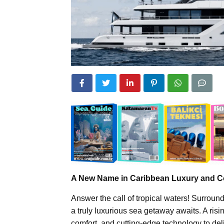
A New Name in Caribbean Luxury and C
Answer the call of tropical waters! Surrou
a truly luxurious sea getaway awaits. A ris
comfort, and cutting-edge technology to del