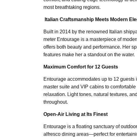
most breathtaking regions.
️
Italian Craftsmanship Meets Modern El
Built in 2014 by the renowned Italian shipya
meter Entourage is a masterpiece of modern 
offers both beauty and performance. Her spa
features make her a standout on the water.
Maximum Comfort for 12 Guests
Entourage accommodates up to 12 guests in
master suite and VIP cabins to comfortable
relaxation. Light tones, natural textures,
throughout.
Open-Air Living at Its Finest
Entourage is a floating sanctuary of outdoor
alfresco dining areas—perfect for entertain