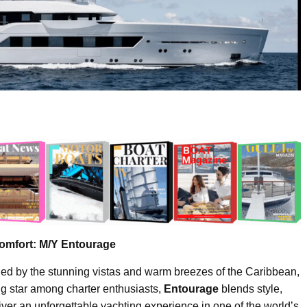
omfort: M/Y Entourage
nded by the stunning vistas and warm breezes of the Caribbean,
ing star among charter enthusiasts,
Entourage
blends style,
iver an unforgettable yachting experience in one of the world’s