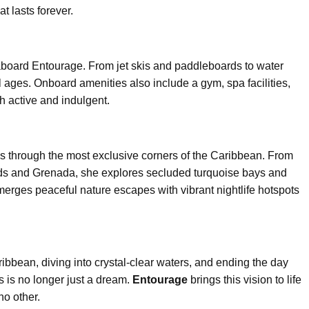
 lasts forever.
board Entourage. From jet skis and paddleboards to water
ll ages. Onboard amenities also include a gym, spa facilities,
 active and indulgent.
s through the most exclusive corners of the Caribbean. From
ands and Grenada, she explores secluded turquoise bays and
 merges peaceful nature escapes with vibrant nightlife hotspots
ibbean, diving into crystal-clear waters, and ending the day
s is no longer just a dream.
Entourage
brings this vision to life
no other.