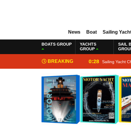
News
Boat
Sailing Yach
BOATS GROUP
YACHTS
SAIL 
GROUP
GROU
0:28
BREAKING
Sailing Yacht C
NEWS