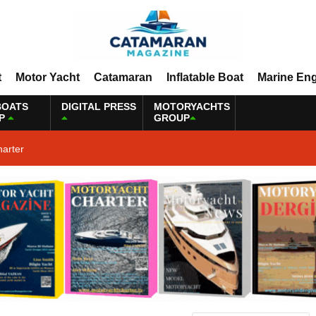
t
Motor Yacht
Catamaran
Inflatable Boat
Marine En
BOATS
DIGITAL PRESS
MOTORYACHTS
P
GROUP
harter