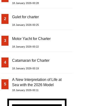
18 January 2026-00:28
Gulet for charter
2
18 January 2026-00:25
Motor Yacht for Charter
3
18 January 2026-00:22
Catamaran for Charter
4
18 January 2026-00:19
A New Interpretation of Life at
5
Sea with the 2026 Model
18 January 2026-00:11