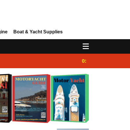
gine
Boat & Yacht Supplies
0:25
Gulet for charter