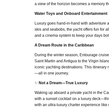
a view of the horizon becomes a memory that
Water Toys and Onboard Entertainment
Luxury goes hand-in-hand with adventure a
skis and seabobs, the yacht offers fun for a
and a cinema system to keep your days both
A Dream Route in the Caribbean
During the winter season, Entourage cruise
Saint Martin and Antigua to the Virgin Isl
iconic yachting destinations. This itinerary
—all in one journey.
✨
Not a Dream—True Luxury
Waking up aboard a private yacht in the Car
with a sunset cocktail on a luxury deck—thi
with an ultra-luxury charter experience like 