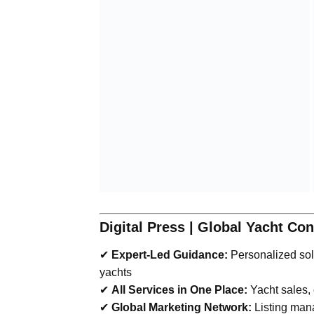
Digital Press | Global Yacht Co
✔
Expert-Led Guidance:
Personalized solu
yachts
✔
All Services in One Place:
Yacht sales,
✔
Global Marketing Network:
Listing man
“With advanced technology and maritime 
—
Bilal Yazkan | Founder & Chairman
Boats Group | Yachts Group | Motor Yac
bilal@digitalpress.tr
| +90 537 432 71
17 |
w
“Your trusted global consultancy in yach