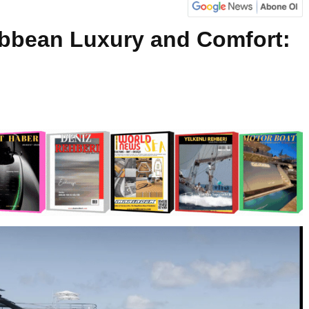
bbean Luxury and Comfort: