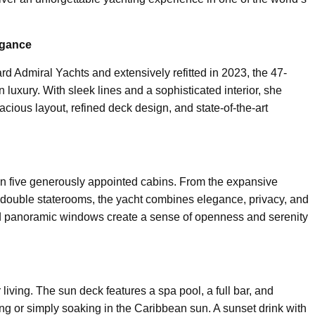
egance
rd Admiral Yachts and extensively refitted in 2023, the 47-
luxury. With sleek lines and a sophisticated interior, she
cious layout, refined deck design, and state-of-the-art
 five generously appointed cabins. From the expansive
 double staterooms, the yacht combines elegance, privacy, and
 and panoramic windows create a sense of openness and serenity
 living. The sun deck features a spa pool, a full bar, and
ing or simply soaking in the Caribbean sun. A sunset drink with