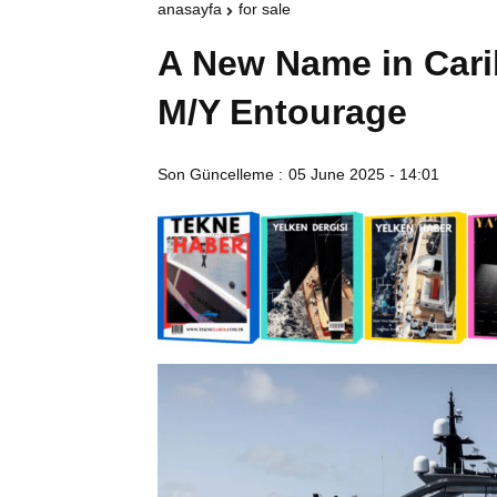
anasayfa
for sale
A New Name in Cari
M/Y Entourage
Son Güncelleme :
05 June 2025 - 14:01