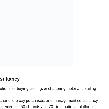
nsultancy
tions for buying, selling, or chartering motor and sailing
 charters, proxy purchases, and management consultancy
agement on 50+ brands and 70+ international platforms
expertise, we add strategic value to your investments.”
hts Group | Sail Boats Group
ww.digitalpress.tr
ting. Get in touch today.”