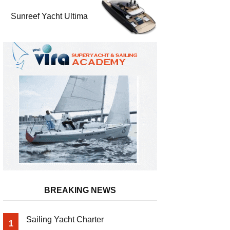
Sunreef Yacht Ultima
BREAKING NEWS
Sailing Yacht Charter
1