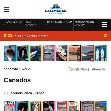
BOATS GROUP
YACHTS
SAIL BOATS GROUP
MOTORYACHTS
GROUP
GROUP
0:28
0:2
Sailing Yacht Charter
anasayfa
world
Canados
10 February 2024 - 20:33