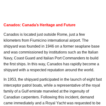
Canados: Canada’s Heritage and Future
Canados is located just outside Rome, just a few
kilometers from Fiumicino international airport. The
shipyard was founded in 1946 on a former seaplane base
and was commissioned by institutions such as the Italian
Navy, Coast Guard and Italian Port Commanders to build
the first ships. In this way, Canados has rapidly become a
shipyard with a respected reputation around the world.
In 1953, the shipyard participated in the launch of eight fast
interceptor patrol boats, while a representative of the royal
family of a Gulf emirate marveled at the ingenuity of
Canadian carpenters. Following this incident, demand
came immediately and a Royal Yacht was requested to be