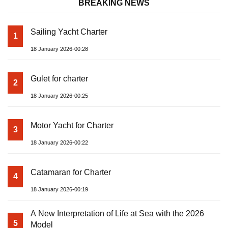
BREAKING NEWS
Sailing Yacht Charter
1
18 January 2026-00:28
Gulet for charter
2
18 January 2026-00:25
Motor Yacht for Charter
3
18 January 2026-00:22
Catamaran for Charter
4
18 January 2026-00:19
A New Interpretation of Life at Sea with the 2026
5
Model