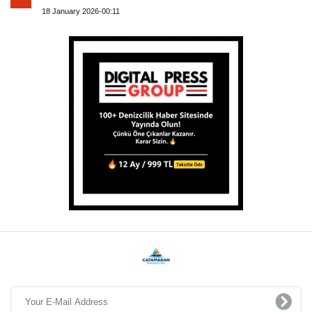
18 January 2026-00:11