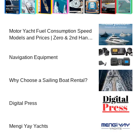
Motor Yacht Fuel Consumption Speed
Models and Prices | Zero & 2nd Hand
Motor Yachts 2025
Navigation Equipment
Why Choose a Sailing Boat Rental?
Digital Press
Mengi Yay Yachts