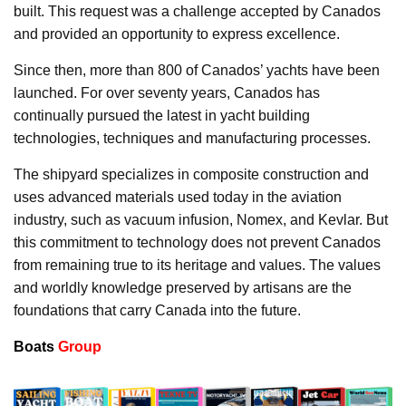
built. This request was a challenge accepted by Canados
and provided an opportunity to express excellence.
Since then, more than 800 of Canados’ yachts have been
launched. For over seventy years, Canados has
continually pursued the latest in yacht building
technologies, techniques and manufacturing processes.
The shipyard specializes in composite construction and
uses advanced materials used today in the aviation
industry, such as vacuum infusion, Nomex, and Kevlar. But
this commitment to technology does not prevent Canados
from remaining true to its heritage and values. The values
and worldly knowledge preserved by artisans are the
foundations that carry Canada into the future.
Boats
Group