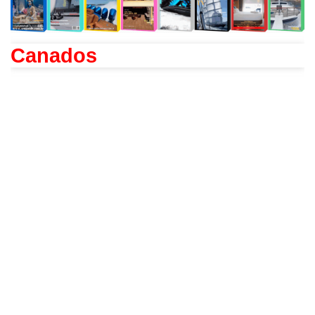
Canados