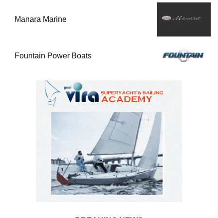
Manara Marine
Fountain Power Boats