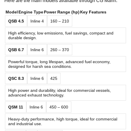
Here are the main models available through CG Marin:
Model
Engine Type
Power Range (hp)
Key Features
QSB 4.5
Inline 4
160 – 210
High efficiency, low emissions, fuel savings, compact and
durable design.
QSB 6.7
Inline 6
260 – 370
Powerful torque, long lifespan, advanced fuel economy,
designed for harsh sea conditions.
QSC 8.3
Inline 6
425
High power and durability, ideal for commercial vessels,
advanced exhaust technology.
QSM 11
Inline 6
450 – 600
Heavy-duty performance, high torque, ideal for commercial
and industrial use.