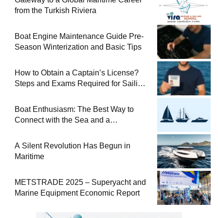
from the Turkish Riviera
Boat Engine Maintenance Guide Pre-
Season Winterization and Basic Tips
How to Obtain a Captain’s License?
Steps and Exams Required for Sailing
at Sea
Boat Enthusiasm: The Best Way to
Connect with the Sea and a
Comprehensive Boat Guide
A Silent Revolution Has Begun in
Maritime
METSTRADE 2025 – Superyacht and
Marine Equipment Economic Report