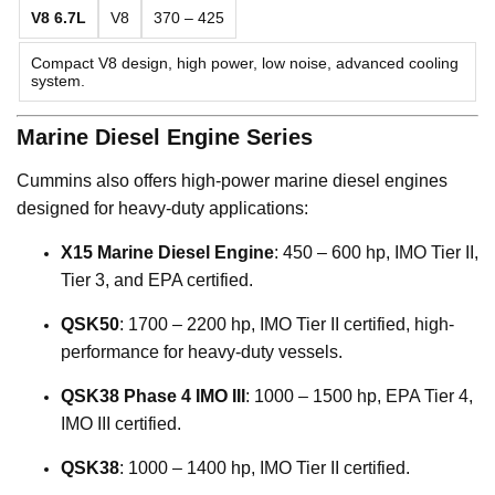
V8 6.7L
V8
370 – 425
Compact V8 design, high power, low noise, advanced cooling
system.
Marine Diesel Engine Series
Cummins also offers high-power marine diesel engines
designed for heavy-duty applications:
X15 Marine Diesel Engine
: 450 – 600 hp, IMO Tier II,
Tier 3, and EPA certified.
QSK50
: 1700 – 2200 hp, IMO Tier II certified, high-
performance for heavy-duty vessels.
QSK38 Phase 4 IMO III
: 1000 – 1500 hp, EPA Tier 4,
IMO III certified.
QSK38
: 1000 – 1400 hp, IMO Tier II certified.