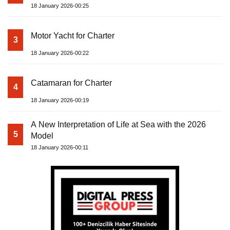
18 January 2026-00:25
Motor Yacht for Charter
3
18 January 2026-00:22
Catamaran for Charter
4
18 January 2026-00:19
A New Interpretation of Life at Sea with the 2026
5
Model
18 January 2026-00:11