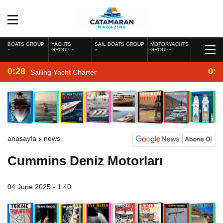
BOATS GROUP
YACHTS
SAIL BOATS GROUP
MOTORYACHTS
GROUP
GROUP
0:28
0:2
Sailing Yacht Charter
anasayfa
news
Cummins Deniz Motorları
04 June 2025 - 1:40