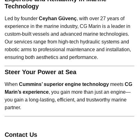
Technology
Led by founder
Ceyhan Güvenç
, with over 27 years of
experience in the marine industry, CG Marin is a leader in
custom-built vessels and advanced marine technologies.
Our services range from high-tech hydraulic systems and
robotic arms to professional maintenance and installation,
ensuring both aesthetics and performance.
Steer Your Power at Sea
When
Cummins’ superior engine technology
meets
CG
Marin’s experience
, you gain more than just an engine—
you gain a long-lasting, efficient, and trustworthy marine
partner.
Contact Us