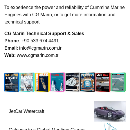
To experience the power and reliability of Cummins Marine
Engines with CG Marin, or to get more information and
technical support:
CG Marin Technical Support & Sales
Phone:
+90 533 674 4491
Ema
il:
info@cgmarin.com.tr
Web:
www.cgmarin.com.tr
JetCar Watercraft
Gateway to a Global Maritime Career