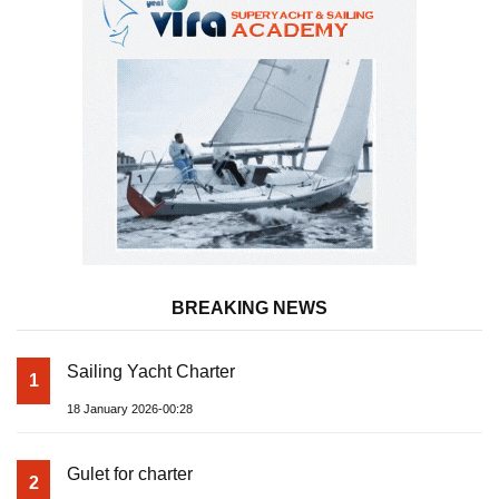
BREAKING NEWS
Sailing Yacht Charter
1
18 January 2026-00:28
Gulet for charter
2