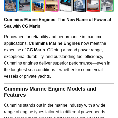
Cummins Marine Engines: The New Name of Power at
Sea with CG Marin
Renowned for reliability and performance in maritime
applications,
Cummins Marine Engines
now meet the
expertise of
CG Marin
. Offering a broad power range,
exceptional durability, and outstanding fuel efficiency,
Cummins engines deliver superior performance—even in
the toughest sea conditions—whether for commercial
vessels or private yachts.
Cummins Marine Engine Models and
Features
Cummins stands out in the marine industry with a wide
range of engine types tailored to different power needs.