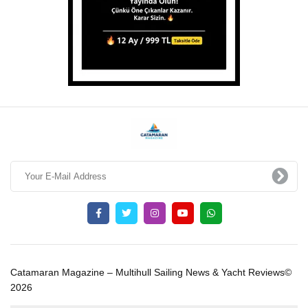
Catamaran Magazine – Multihull Sailing News & Yacht Reviews©
2026