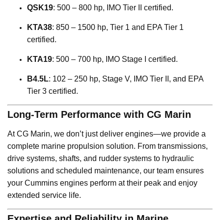
QSK19
: 500 – 800 hp, IMO Tier II certified.
KTA38
: 850 – 1500 hp, Tier 1 and EPA Tier 1
certified.
KTA19
: 500 – 700 hp, IMO Stage I certified.
B4.5L
: 102 – 250 hp, Stage V, IMO Tier II, and EPA
Tier 3 certified.
Long-Term Performance with CG Marin
At CG Marin, we don’t just deliver engines—we provide a
complete marine propulsion solution. From transmissions,
drive systems, shafts, and rudder systems to hydraulic
solutions and scheduled maintenance, our team ensures
your Cummins engines perform at their peak and enjoy
extended service life.
Expertise and Reliability in Marine