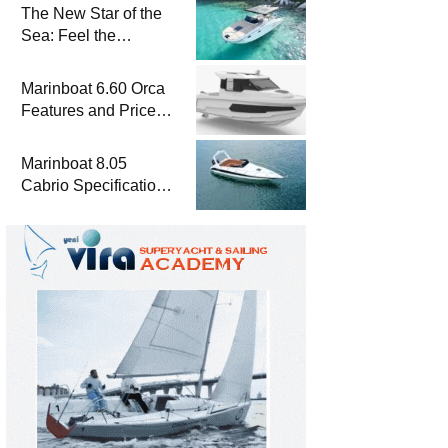
The New Star of the
Sea: Feel the
Difference with
Marinboat Vento-850
Marinboat 6.60 Orca
Features and Prices
– Luxury Outboard
Motorboat
Marinboat 8.05
Cabrio Specifications
and Prices – Class-A
Luxury Boat