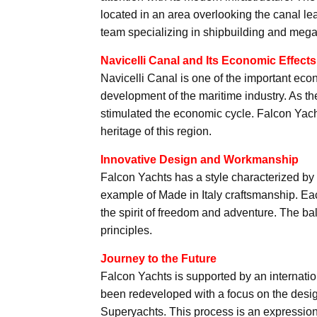
located in an area overlooking the canal le
team specializing in shipbuilding and mega
Navicelli Canal and Its Economic Effects
Navicelli Canal is one of the important econ
development of the maritime industry. As th
stimulated the economic cycle. Falcon Yacht
heritage of this region.
Innovative Design and Workmanship
Falcon Yachts has a style characterized b
example of Made in Italy craftsmanship. Each
the spirit of freedom and adventure. The ba
principles.
Journey to the Future
Falcon Yachts is supported by an internatio
been redeveloped with a focus on the desi
Superyachts. This process is an expression of 