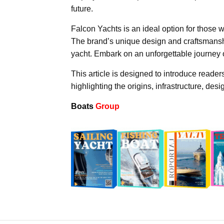
future.
Falcon Yachts is an ideal option for those wh
The brand’s unique design and craftsmanshi
yacht. Embark on an unforgettable journey 
This article is designed to introduce readers
highlighting the origins, infrastructure, de
Boats
Group