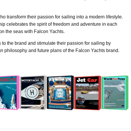
o transform their passion for sailing into a modern lifestyle.
p celebrates the spirit of freedom and adventure in each
on the seas with Falcon Yachts.
 to the brand and stimulate their passion for sailing by
sign philosophy and future plans of the Falcon Yachts brand.