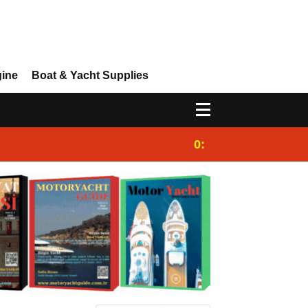
gine
Boat & Yacht Supplies
0:25
Gulet for charter