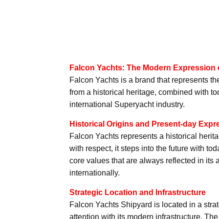
Falcon Yachts: The Modern Expression o
Falcon Yachts is a brand that represents th
from a historical heritage, combined with to
international Superyacht industry.
Historical Origins and Present-day Expr
Falcon Yachts represents a historical herit
with respect, it steps into the future with
core values that are always reflected in it
internationally.
Strategic Location and Infrastructure
Falcon Yachts Shipyard is located in a strat
attention with its modern infrastructure. Th