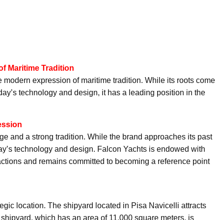
f Maritime Tradition
e modern expression of maritime tradition. While its roots come
day’s technology and design, it has a leading position in the
ession
age and a strong tradition. While the brand approaches its past
 today’s technology and design. Falcon Yachts is endowed with
s actions and remains committed to becoming a reference point
egic location. The shipyard located in Pisa Navicelli attracts
e shipyard, which has an area of 11,000 square meters, is