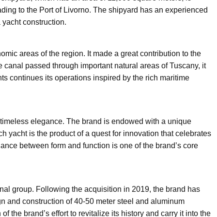
ading to the Port of Livorno. The shipyard has an experienced
 yacht construction.
omic areas of the region. It made a great contribution to the
e canal passed through important natural areas of Tuscany, it
s continues its operations inspired by the rich maritime
y timeless elegance. The brand is endowed with a unique
 yacht is the product of a quest for innovation that celebrates
lance between form and function is one of the brand’s core
nal group. Following the acquisition in 2019, the brand has
gn and construction of 40-50 meter steel and aluminum
the brand’s effort to revitalize its history and carry it into the