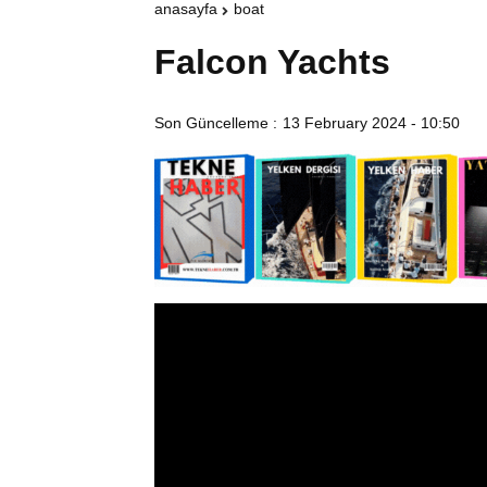
anasayfa
boat
Falcon Yachts
Son Güncelleme :
13 February 2024 - 10:50