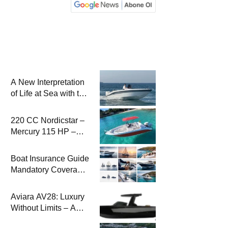
A New Interpretation
of Life at Sea with the
2026 Model
220 CC Nordicstar –
Mercury 115 HP –
Luxury &
Performance Boat
Boat Insurance Guide
Mandatory Coverage
Costs and Safe
Sailing
Aviara AV28: Luxury
Without Limits – A
New Era at Sea