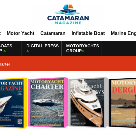
t
Motor Yacht
Catamaran
Inflatable Boat
Marine En
BOATS
DIGITAL PRESS
MOTORYACHTS
P
GROUP
harter