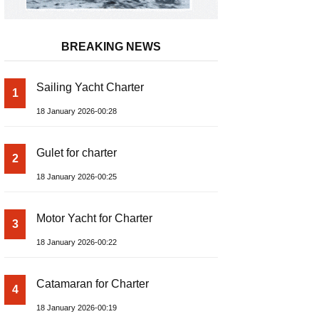
BREAKING NEWS
Sailing Yacht Charter
1
18 January 2026-00:28
Gulet for charter
2
18 January 2026-00:25
Motor Yacht for Charter
3
18 January 2026-00:22
Catamaran for Charter
4
18 January 2026-00:19