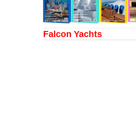
Falcon Yachts