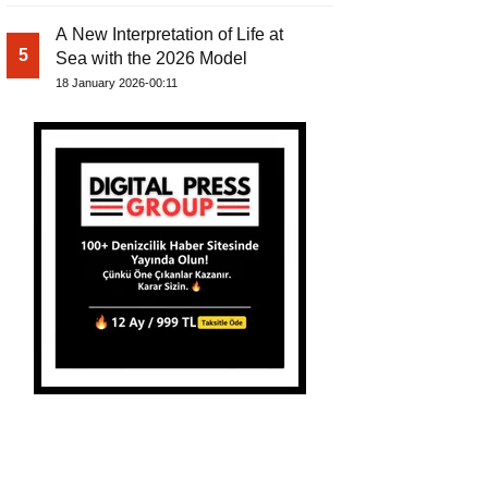
A New Interpretation of Life at
5
Sea with the 2026 Model
18 January 2026-00:11