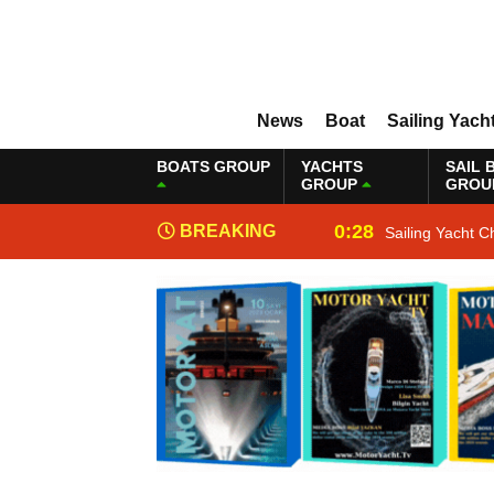
News
Boat
Sailing Yach
BOATS GROUP
YACHTS
SAIL 
GROUP
GROU
0:28
BREAKING
Sailing Yacht C
NEWS