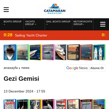
BOATS GROUP
YACHTS
SAIL BOATS GROUP
MOTORYACHTS
GROUP
GROUP
0:28
0:2
Sailing Yacht Charter
anasayfa
news
Gezi Gemisi
13 December 2024 - 17:55