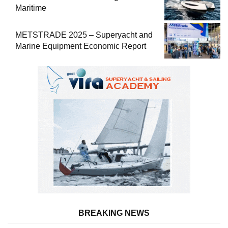
Maritime
METSTRADE 2025 – Superyacht and
Marine Equipment Economic Report
BREAKING NEWS