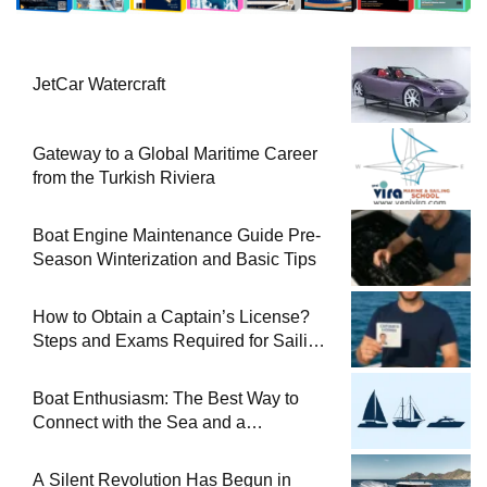
JetCar Watercraft
Gateway to a Global Maritime Career
from the Turkish Riviera
Boat Engine Maintenance Guide Pre-
Season Winterization and Basic Tips
How to Obtain a Captain’s License?
Steps and Exams Required for Sailing
at Sea
Boat Enthusiasm: The Best Way to
Connect with the Sea and a
Comprehensive Boat Guide
A Silent Revolution Has Begun in