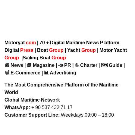
Motoryat.
com
| 70 + Digital Maritime News Platform
Digital
Press
|
Boat
Group
|
Yacht
Group
|
Motor Yacht
Group
|
Sailing Boat
Group
📰 News | 📘 Magazine | 📣 PR | ⛵ Charter | 🗺️ Guide |
🛒 E-Commerce | 📊 Advertising
The Most Comprehensive Platform of the Maritime
World
Global Maritime Network
WhatsApp:
+ 90 537 432 71 17
Customer Support Line:
Weekdays 09:00 – 18:00