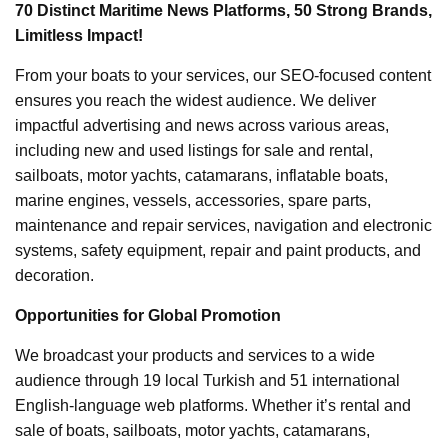
70 Distinct Maritime News Platforms, 50 Strong Brands,
Limitless Impact!
From your boats to your services, our SEO-focused content
ensures you reach the widest audience. We deliver
impactful advertising and news across various areas,
including new and used listings for sale and rental,
sailboats, motor yachts, catamarans, inflatable boats,
marine engines, vessels, accessories, spare parts,
maintenance and repair services, navigation and electronic
systems, safety equipment, repair and paint products, and
decoration.
Opportunities for Global Promotion
We broadcast your products and services to a wide
audience through 19 local Turkish and 51 international
English-language web platforms. Whether it’s rental and
sale of boats, sailboats, motor yachts, catamarans,