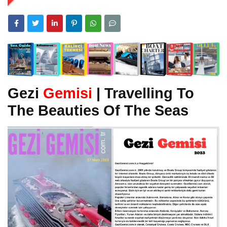
Gezi
Gemisi
| Travelling To
The Beauties Of The Seas