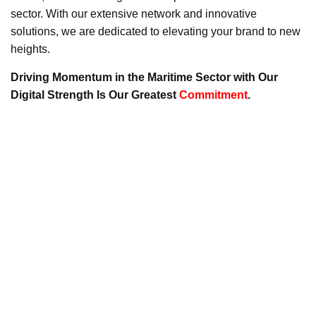
sector. With our extensive network and innovative
solutions, we are dedicated to elevating your brand to new
heights.
Driving Momentum in the Maritime Sector with Our
Digital Strength Is Our Greatest
Commitment
.