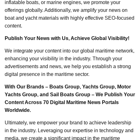
inflatable boats, or marine engines, we promote your
offerings globally. Additionally, we amplify your news on
boat and yacht materials with highly effective SEO-focused
content.
Publish Your News with Us, Achieve Global Visibility!
We integrate your content into our global maritime network,
enhancing your visibility in the industry. Through your
advertisements and news, we help you establish a strong
digital presence in the maritime sector.
With Our Brands – Boats Group, Yachts Group, Motor
Yachts Group, and Sail Boats Group – We Publish Your
Content Across 70 Digital Maritime News Portals
Worldwide.
Ultimately, we empower your brand to achieve leadership
in the industry. Leveraging our expertise in technology and
media, we create a significant impact in the maritime