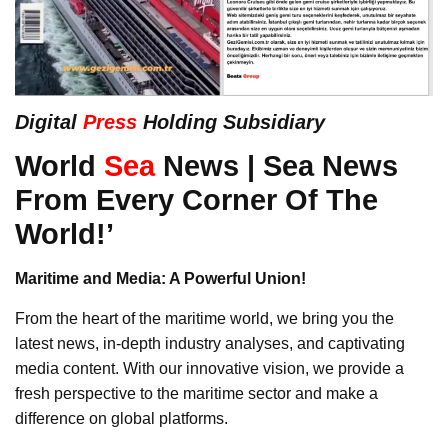
Digital
Press
Holding Subsidiary
World
Sea
News | Sea News
From Every Corner Of The
World!’
Maritime and Media: A Powerful Union!
From the heart of the maritime world, we bring you the
latest news, in-depth industry analyses, and captivating
media content. With our innovative vision, we provide a
fresh perspective to the maritime sector and make a
difference on global platforms.