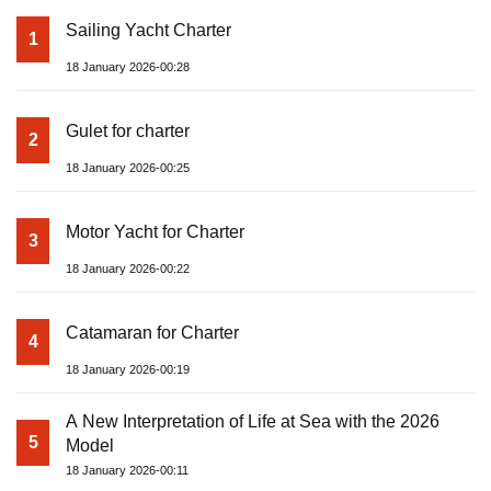
Sailing Yacht Charter
1
18 January 2026-00:28
Gulet for charter
2
18 January 2026-00:25
Motor Yacht for Charter
3
18 January 2026-00:22
Catamaran for Charter
4
18 January 2026-00:19
A New Interpretation of Life at Sea with the 2026
5
Model
18 January 2026-00:11