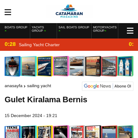
BOATS GROUP
YACHTS
SAIL BOATS GROUP
MOTORYACHTS
GROUP
GROUP
0:28
0:2
Sailing Yacht Charter
anasayfa
sailing yacht
Gulet Kiralama Bernis
15 December 2024 - 19:21