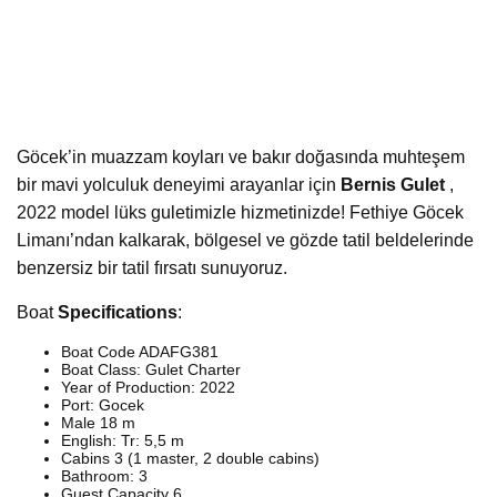
Göcek’in muazzam koyları ve bakır doğasında muhteşem
bir mavi yolculuk deneyimi arayanlar için
Bernis Gulet
,
2022 model lüks guletimizle hizmetinizde! Fethiye Göcek
Limanı’ndan kalkarak, bölgesel ve gözde tatil beldelerinde
benzersiz bir tatil fırsatı sunuyoruz.
Boat
Specifications
:
Boat Code ADAFG381
Boat Class: Gulet Charter
Year of Production: 2022
Port: Gocek
Male 18 m
English: Tr: 5,5 m
Cabins 3 (1 master, 2 double cabins)
Bathroom: 3
Guest Capacity 6