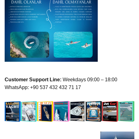
Customer Support Line:
Weekdays 09:00 – 18:00
WhatsApp: +90 537 432 432 71 17