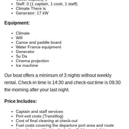
Staff: 3 (1 captain, 1 cook, 1 staff)
Climate There is
Generator: 17 kW
Equipment:
Climate
Wifi
Canoe and paddle board
Water France equipment
Generator
Su Da
Cinema projection
Ice machine
Our boat offers a minimum of 3 nights without weekly
rental. Check-in time is 14:30 and check-out time is 09:30
the morning after your last night.
Price Includes:
Captain and staff services
Port exit costs (Transitlog)
Cost of final cleaning at check-out
Fuel costs covering the departure port area and route