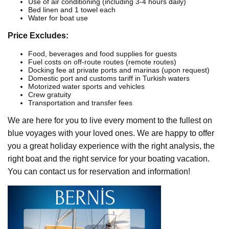
Use of air conditioning (including 3-4 hours daily)
Bed linen and 1 towel each
Water for boat use
Price Excludes:
Food, beverages and food supplies for guests
Fuel costs on off-route routes (remote routes)
Docking fee at private ports and marinas (upon request)
Domestic port and customs tariff in Turkish waters
Motorized water sports and vehicles
Crew gratuity
Transportation and transfer fees
We are here for you to live every moment to the fullest on
blue voyages with your loved ones. We are happy to offer
you a great holiday experience with the right analysis, the
right boat and the right service for your boating vacation.
You can contact us for reservation and information!