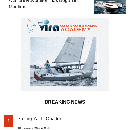
A Silent Revolution Has Begun in
Maritime
BREAKING NEWS
Sailing Yacht Charter
1
18 January 2026-00:28