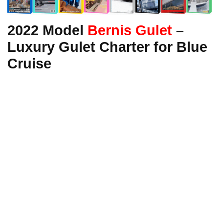
2022 Model
Bernis Gulet
–
Luxury Gulet Charter for Blue
Cruise