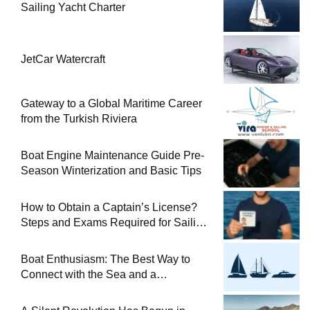
Sailing Yacht Charter
JetCar Watercraft
Gateway to a Global Maritime Career
from the Turkish Riviera
Boat Engine Maintenance Guide Pre-
Season Winterization and Basic Tips
How to Obtain a Captain’s License?
Steps and Exams Required for Sailing
at Sea
Boat Enthusiasm: The Best Way to
Connect with the Sea and a
Comprehensive Boat Guide