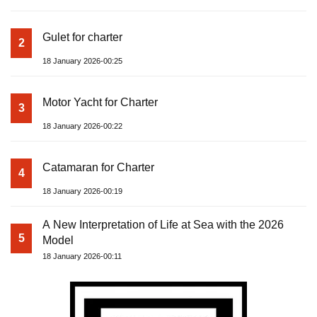
Gulet for charter
2
18 January 2026-00:25
Motor Yacht for Charter
3
18 January 2026-00:22
Catamaran for Charter
4
18 January 2026-00:19
A New Interpretation of Life at Sea with the 2026
5
Model
18 January 2026-00:11