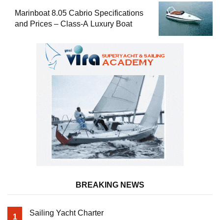
Marinboat 8.05 Cabrio Specifications
and Prices – Class-A Luxury Boat
BREAKING NEWS
Sailing Yacht Charter
1