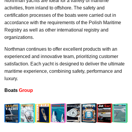
Northman yachts are ideal for a variety of maritime
activities, from inland to offshore. The safety and
certification processes of the boats were carried out in
accordance with the requirements of the Polish Maritime
Registry as well as other international registry and
organizations.
Northman continues to offer excellent products with an
experienced and innovative team, prioritizing customer
satisfaction. Each yacht is designed to deliver the ultimate
maritime experience, combining safety, performance and
luxury.
Boats
Group