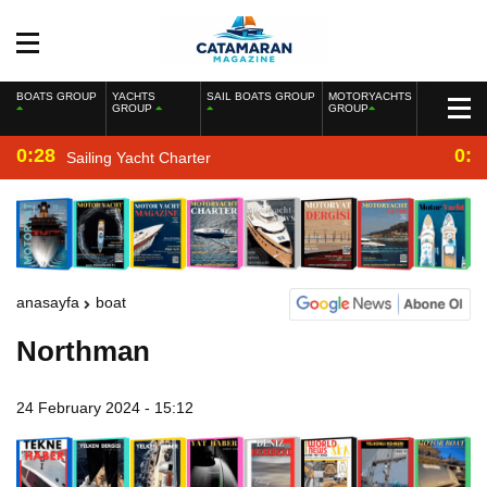
BOATS GROUP
YACHTS
SAIL BOATS GROUP
MOTORYACHTS
GROUP
GROUP
0:28
0:2
Sailing Yacht Charter
anasayfa
boat
Northman
24 February 2024 - 15:12