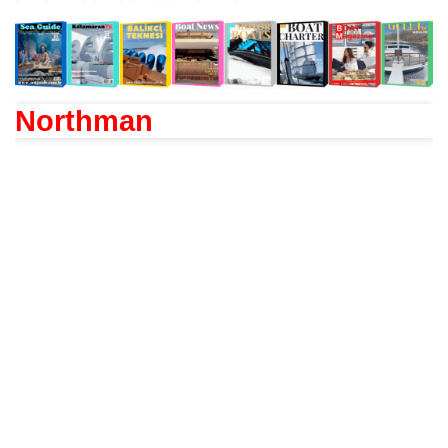
Northman