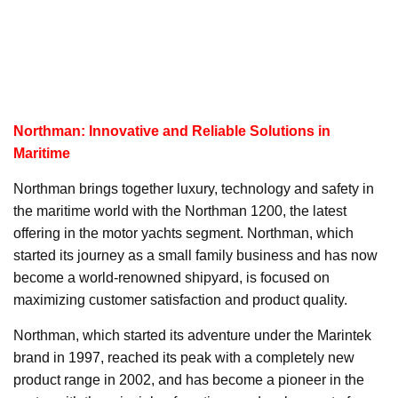
Northman: Innovative and Reliable Solutions in
Maritime
Northman brings together luxury, technology and safety in
the maritime world with the Northman 1200, the latest
offering in the motor yachts segment. Northman, which
started its journey as a small family business and has now
become a world-renowned shipyard, is focused on
maximizing customer satisfaction and product quality.
Northman, which started its adventure under the Marintek
brand in 1997, reached its peak with a completely new
product range in 2002, and has become a pioneer in the