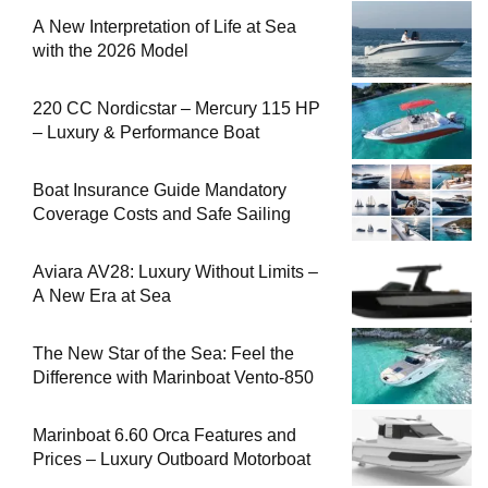
A New Interpretation of Life at Sea
with the 2026 Model
220 CC Nordicstar – Mercury 115 HP
– Luxury & Performance Boat
Boat Insurance Guide Mandatory
Coverage Costs and Safe Sailing
Aviara AV28: Luxury Without Limits –
A New Era at Sea
The New Star of the Sea: Feel the
Difference with Marinboat Vento-850
Marinboat 6.60 Orca Features and
Prices – Luxury Outboard Motorboat