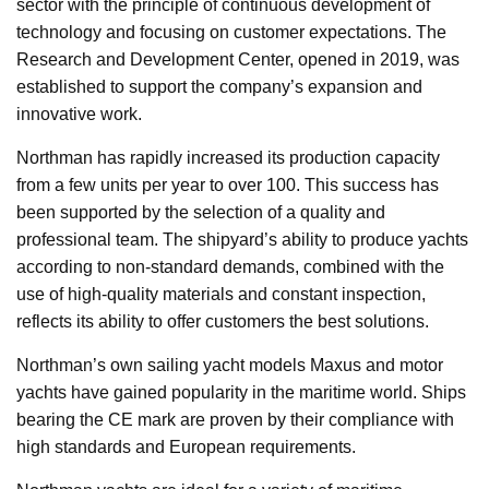
sector with the principle of continuous development of
technology and focusing on customer expectations. The
Research and Development Center, opened in 2019, was
established to support the company’s expansion and
innovative work.
Northman has rapidly increased its production capacity
from a few units per year to over 100. This success has
been supported by the selection of a quality and
professional team. The shipyard’s ability to produce yachts
according to non-standard demands, combined with the
use of high-quality materials and constant inspection,
reflects its ability to offer customers the best solutions.
Northman’s own sailing yacht models Maxus and motor
yachts have gained popularity in the maritime world. Ships
bearing the CE mark are proven by their compliance with
high standards and European requirements.