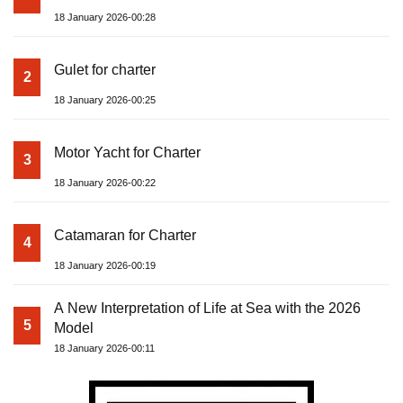
18 January 2026-00:28
Gulet for charter
2
18 January 2026-00:25
Motor Yacht for Charter
3
18 January 2026-00:22
Catamaran for Charter
4
18 January 2026-00:19
A New Interpretation of Life at Sea with the 2026
5
Model
18 January 2026-00:11