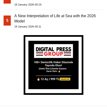
18 January 2026-00:19
A New Interpretation of Life at Sea with the 2026
5
Model
18 January 2026-00:11