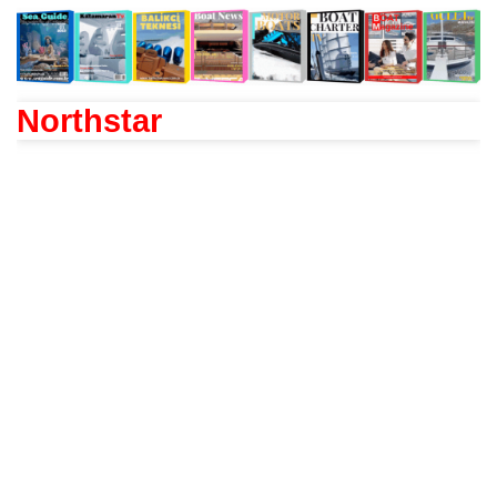
Northstar