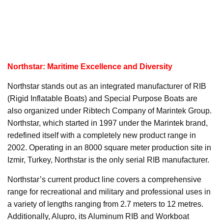
Northstar: Maritime Excellence and Diversity
Northstar stands out as an integrated manufacturer of RIB
(Rigid Inflatable Boats) and Special Purpose Boats are
also organized under Ribtech Company of Marintek Group.
Northstar, which started in 1997 under the Marintek brand,
redefined itself with a completely new product range in
2002. Operating in an 8000 square meter production site in
Izmir, Turkey, Northstar is the only serial RIB manufacturer.
Northstar’s current product line covers a comprehensive
range for recreational and military and professional uses in
a variety of lengths ranging from 2.7 meters to 12 metres.
Additionally, Alupro, its Aluminum RIB and Workboat