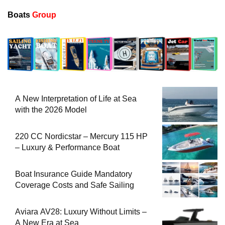
Boats
Group
A New Interpretation of Life at Sea
with the 2026 Model
220 CC Nordicstar – Mercury 115 HP
– Luxury & Performance Boat
Boat Insurance Guide Mandatory
Coverage Costs and Safe Sailing
Aviara AV28: Luxury Without Limits –
A New Era at Sea