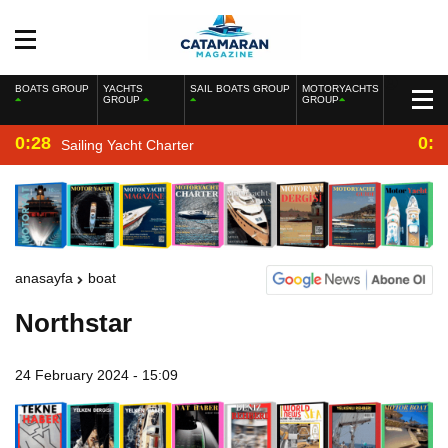
BOATS GROUP
YACHTS
SAIL BOATS GROUP
MOTORYACHTS
GROUP
GROUP
0:28
0:2
Sailing Yacht Charter
anasayfa
boat
Northstar
24 February 2024 - 15:09