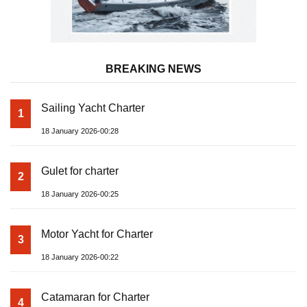
BREAKING NEWS
Sailing Yacht Charter
1
18 January 2026-00:28
Gulet for charter
2
18 January 2026-00:25
Motor Yacht for Charter
3
18 January 2026-00:22
Catamaran for Charter
4