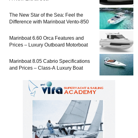
The New Star of the Sea: Feel the
Difference with Marinboat Vento-850
Marinboat 6.60 Orca Features and
Prices – Luxury Outboard Motorboat
Marinboat 8.05 Cabrio Specifications
and Prices – Class-A Luxury Boat