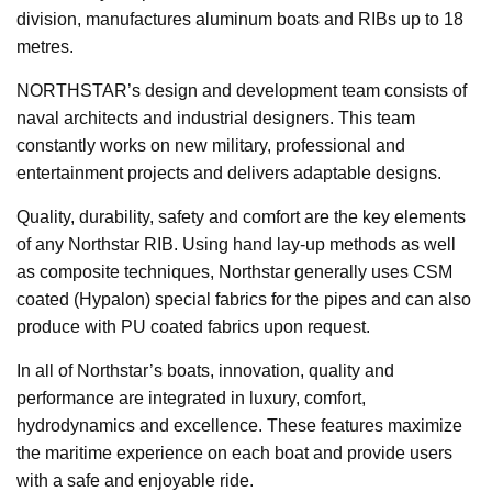
division, manufactures aluminum boats and RIBs up to 18
metres.
NORTHSTAR’s design and development team consists of
naval architects and industrial designers. This team
constantly works on new military, professional and
entertainment projects and delivers adaptable designs.
Quality, durability, safety and comfort are the key elements
of any Northstar RIB. Using hand lay-up methods as well
as composite techniques, Northstar generally uses CSM
coated (Hypalon) special fabrics for the pipes and can also
produce with PU coated fabrics upon request.
In all of Northstar’s boats, innovation, quality and
performance are integrated in luxury, comfort,
hydrodynamics and excellence. These features maximize
the maritime experience on each boat and provide users
with a safe and enjoyable ride.