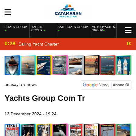
BOATS GROUP
YACHTS
SAIL BOATS GROUP
MOTORYACHTS
GROUP
GROUP
0:28
0:2
Sailing Yacht Charter
anasayfa
news
Yachts Group Com Tr
13 December 2024 - 19:24