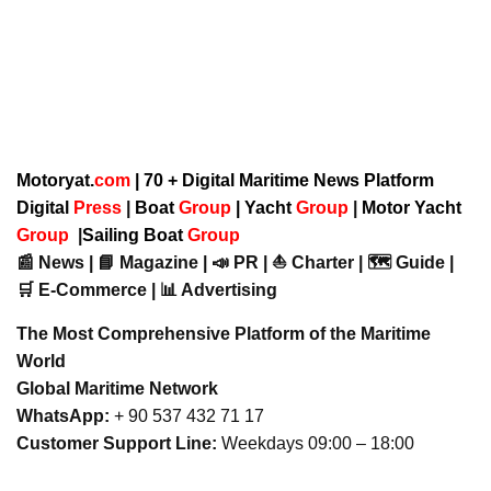
Motoryat.
com
| 70 + Digital Maritime News Platform
Digital
Press
|
Boat
Group
|
Yacht
Group
|
Motor Yacht
Group
|
Sailing Boat
Group
📰 News | 📘 Magazine | 📣 PR | ⛵ Charter | 🗺️ Guide |
🛒 E-Commerce | 📊 Advertising
The Most Comprehensive Platform of the Maritime
World
Global Maritime Network
WhatsApp:
+ 90 537 432 71 17
Customer Support Line:
Weekdays 09:00 – 18:00