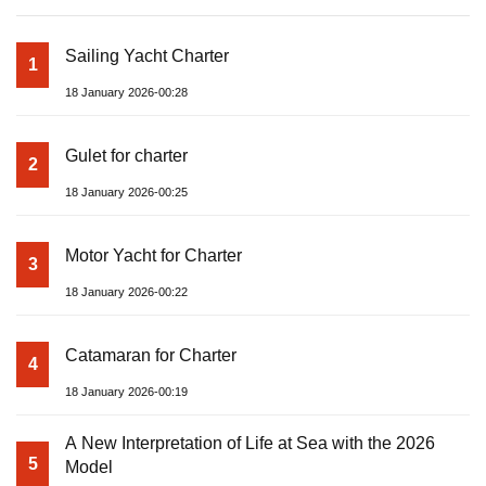
Sailing Yacht Charter
1
18 January 2026-00:28
Gulet for charter
2
18 January 2026-00:25
Motor Yacht for Charter
3
18 January 2026-00:22
Catamaran for Charter
4
18 January 2026-00:19
A New Interpretation of Life at Sea with the 2026
5
Model