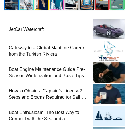
JetCar Watercraft
Gateway to a Global Maritime Career
from the Turkish Riviera
Boat Engine Maintenance Guide Pre-
Season Winterization and Basic Tips
How to Obtain a Captain’s License?
Steps and Exams Required for Sailing
at Sea
Boat Enthusiasm: The Best Way to
Connect with the Sea and a
Comprehensive Boat Guide