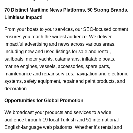
70 Distinct Maritime News Platforms, 50 Strong Brands,
Limitless Impact!
From your boats to your services, our SEO-focused content
ensures you reach the widest audience. We deliver
impactful advertising and news across various areas,
including new and used listings for sale and rental,
sailboats, motor yachts, catamarans, inflatable boats,
marine engines, vessels, accessories, spare parts,
maintenance and repair services, navigation and electronic
systems, safety equipment, repair and paint products, and
decoration.
Opportunities for Global Promotion
We broadcast your products and services to a wide
audience through 19 local Turkish and 51 international
English-language web platforms. Whether it’s rental and