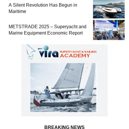
A Silent Revolution Has Begun in
Maritime
METSTRADE 2025 – Superyacht and
Marine Equipment Economic Report
BREAKING NEWS