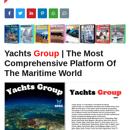
Yachts
Group
| The Most
Comprehensive Platform Of
The Maritime World