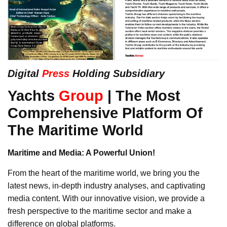
Digital
Press
Holding Subsidiary
Yachts
Group
| The Most
Comprehensive Platform Of
The Maritime World
Maritime and Media: A Powerful Union!
From the heart of the maritime world, we bring you the
latest news, in-depth industry analyses, and captivating
media content. With our innovative vision, we provide a
fresh perspective to the maritime sector and make a
difference on global platforms.