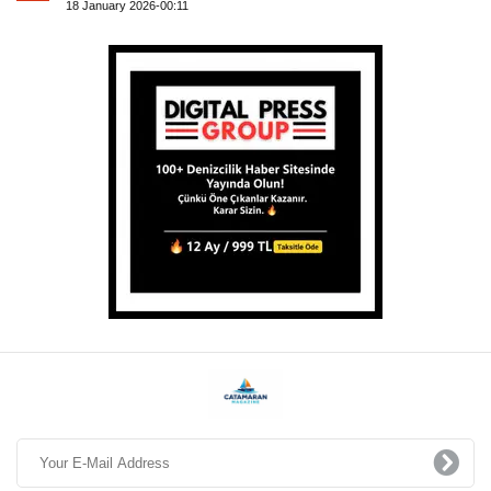
18 January 2026-00:11