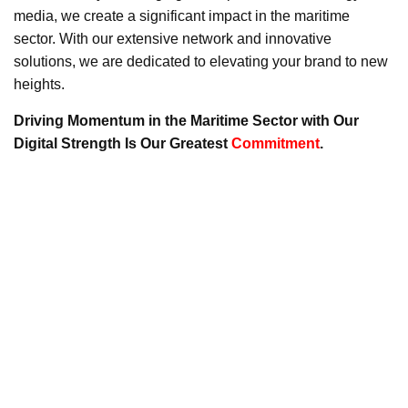
media, we create a significant impact in the maritime
sector. With our extensive network and innovative
solutions, we are dedicated to elevating your brand to new
heights.
Driving Momentum in the Maritime Sector with Our
Digital Strength Is Our Greatest
Commitment
.