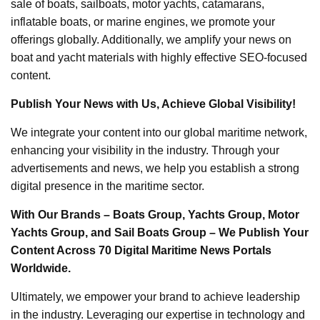
sale of boats, sailboats, motor yachts, catamarans,
inflatable boats, or marine engines, we promote your
offerings globally. Additionally, we amplify your news on
boat and yacht materials with highly effective SEO-focused
content.
Publish Your News with Us, Achieve Global Visibility!
We integrate your content into our global maritime network,
enhancing your visibility in the industry. Through your
advertisements and news, we help you establish a strong
digital presence in the maritime sector.
With Our Brands – Boats Group, Yachts Group, Motor
Yachts Group, and Sail Boats Group – We Publish Your
Content Across 70 Digital Maritime News Portals
Worldwide.
Ultimately, we empower your brand to achieve leadership
in the industry. Leveraging our expertise in technology and